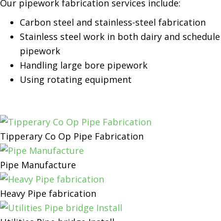
Our pipework fabrication services include:
Carbon steel and stainless-steel fabrication
Stainless steel work in both dairy and schedule
pipework
Handling large bore pipework
Using rotating equipment
Tipperary Co Op Pipe Fabrication
Pipe Manufacture
Heavy Pipe fabrication