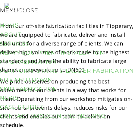
Our Services
Skip
Skip
MENU
CLOSE
Pipe
Fabrication
to
to
primary
main
HOME
From our off-site fabrication facilities in Tipperary,
navigation
content
we are equipped to fabricate, deliver and install
ABOUT
skid units for a diverse range of clients. We can
SERVICES
deliver high volumes of work made to the highest
HEAVY EQUIPMENT INSTALLATION
standards and have the ability to fabricate large
PIPE FABRICATION
diameter pipework up to DN600.
PLATFORM, STAIRS & LADDER FABRICATION
SITE SHUTDOWN
We pride ourselves on producing the best
SKID FABRICATION
outcomes for our clients in a way that works for
NEWS
them. Operating from our workshop mitigates on-
CASE STUDIES
site hours, prevents delays, reduces risks for our
CONTACT BRODEEN ENGINEERING
clients and enables our team to deliver on
schedule.