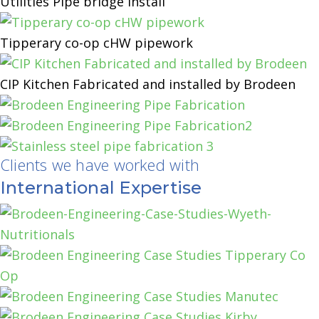
Utilities Pipe bridge Install
Tipperary co-op cHW pipework
CIP Kitchen Fabricated and installed by Brodeen
Clients we have worked with
International Expertise